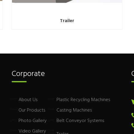
Trailer
Corporate
About Us
Plastic Recycling Machines
Our Products
Casting Machines
Photo Gallery
Belt Conveyor Systems
Video Gallery
Trailer