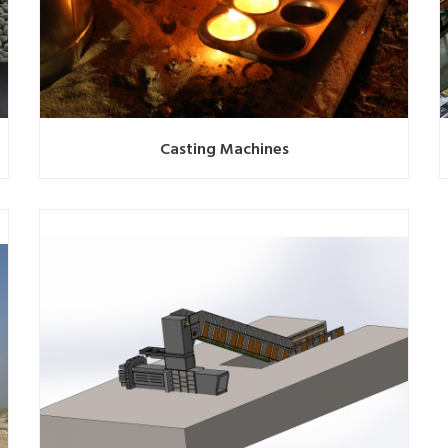
Casting Machines