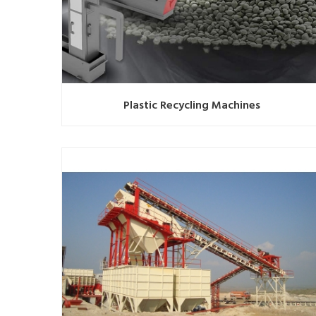
Plastic Recycling Machines