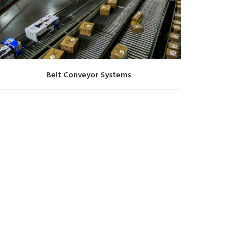
Belt Conveyor Systems