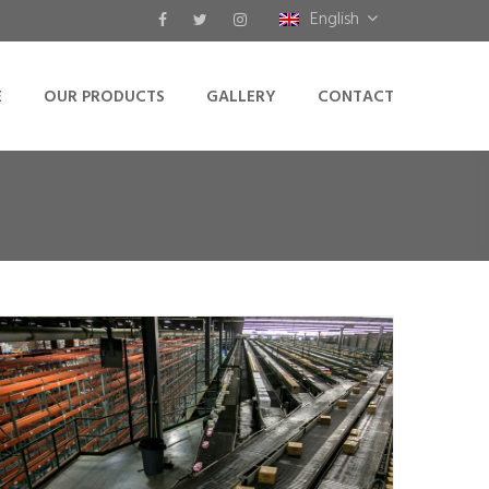
English
E
OUR PRODUCTS
GALLERY
CONTACT