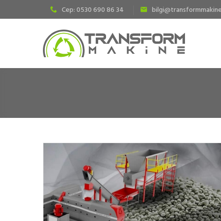
Cep: 0530 690 86 34
bilgi@transformmakine