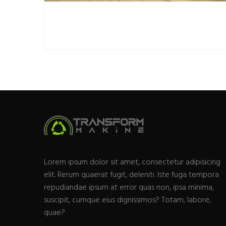
Lorem ipsum dolor sit amet, consectetur adipisicing
elit. Rerum quaerat fugit, deleniti. Iste fuga tempora
repudiandae ipsum at error quas non, ipsa minima,
suscipit, cumque eius dignissimos? Totam, labore,
quae?