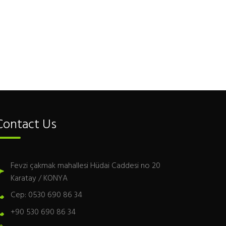
Contact Us
Fevzi çakmak mahallesi Hüdai Caddesi no 20
Karatay / KONYA
Cep: 0530 690 86 34
+90 530 690 86 34