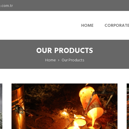
.com.tr
HOME
CORPORAT
OUR PRODUCTS
Home
Our Products